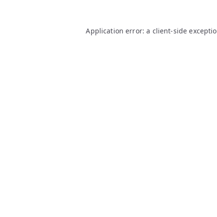
Application error: a
client
-side excepti