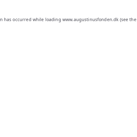
on has occurred while loading
www.augustinusfonden.dk
(see the