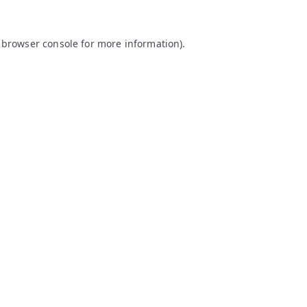
browser console
for more information).