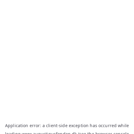
Application error: a
client
-side exception has occurred while
loading
www.augustinusfonden.dk
(see the
browser console