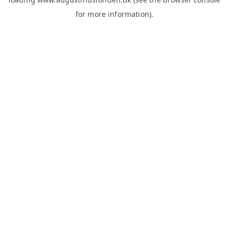
for more information).