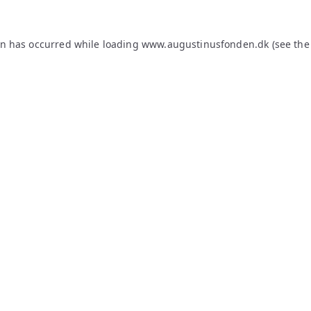
on has occurred while loading
www.augustinusfonden.dk
(see the